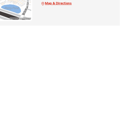
Map & Directions