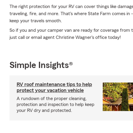
The right protection for your RV can cover things like dam
traveling, fire, and more. That's where State Farm comes in 
keep your travels smooth.
So if you and your camper van are ready for coverage from th
just call or email agent Christine Wagner's office today!
Simple Insights®
RV roof maintenance tips to help
protect your vacation vehicle
A rundown of the proper cleaning,
protection and inspection to help keep
your RV dry and protected.