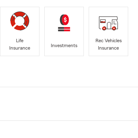
Life
Rec Vehicles
Investments
Insurance
Insurance