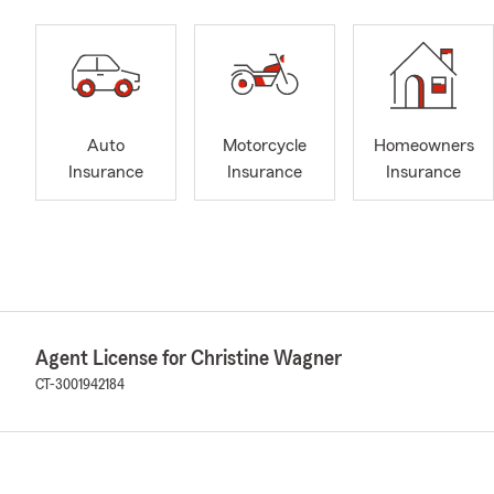
Auto
Motorcycle
Homeowners
Insurance
Insurance
Insurance
Agent License for Christine Wagner
CT-3001942184