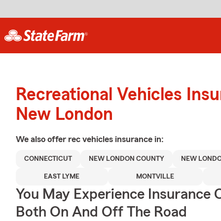
Recreational Vehicles Ins
New London
We also offer
rec vehicles
insurance in:
CONNECTICUT
NEW LONDON COUNTY
NEW LOND
EAST LYME
MONTVILLE
You May Experience Insurance 
Both On And Off The Road