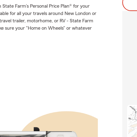
th State Farm’s Personal Price Plan® for your
lable for all your travels around New London or
 travel trailer, motorhome, or RV - State Farm
ake sure your "Home on Wheels" or whatever