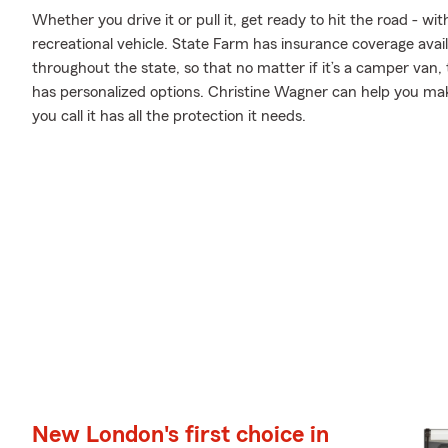
Whether you drive it or pull it, get ready to hit the road - wi
recreational vehicle. State Farm has insurance coverage avai
throughout the state, so that no matter if it’s a camper van,
has personalized options. Christine Wagner can help you m
you call it has all the protection it needs.
New London's first choice in