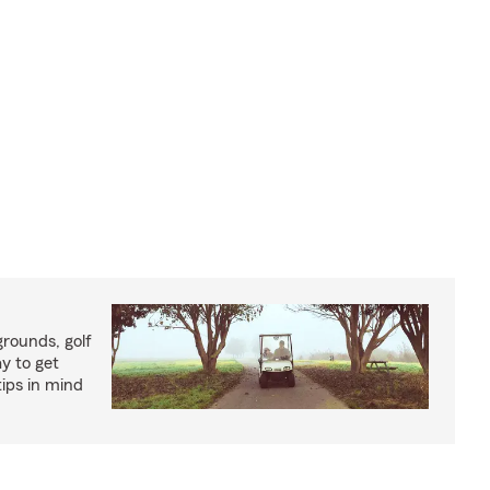
rounds, golf
y to get
ips in mind