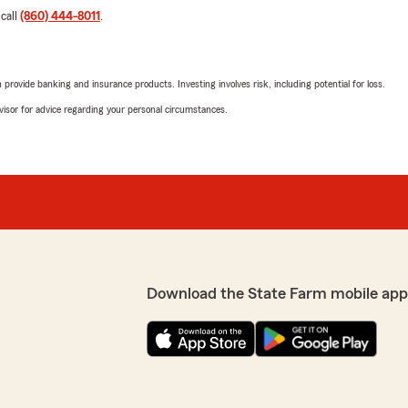
 call
(860) 444-8011
.
rovide banking and insurance products. Investing involves risk, including potential for loss.
advisor for advice regarding your personal circumstances.
Download the State Farm mobile app