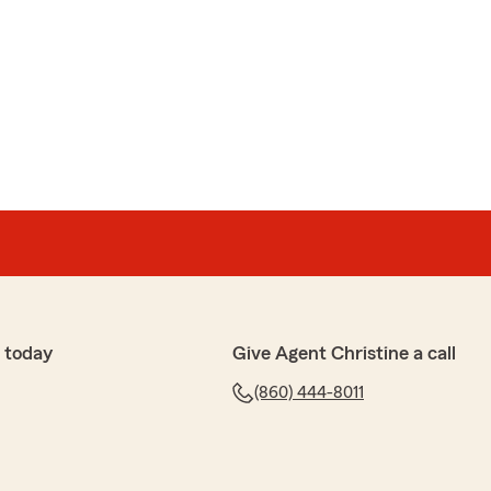
 today
Give Agent Christine a call
(860) 444-8011