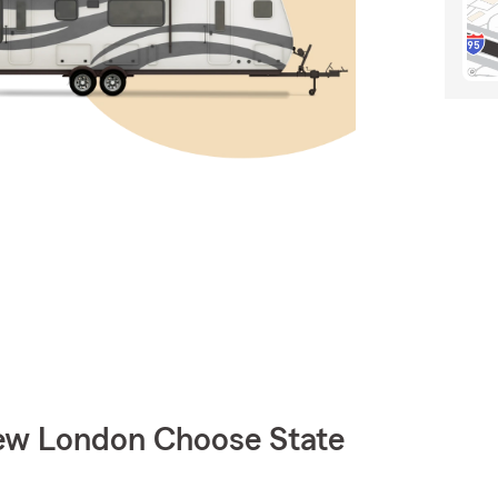
w London Choose State