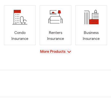
Condo
Renters
Business
Insurance
Insurance
Insurance
View
More Products