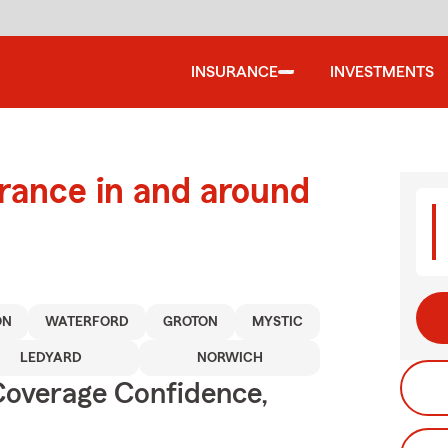
INSURANCE
INVESTMENTS
urance in and around
ON
WATERFORD
GROTON
MYSTIC
LEDYARD
NORWICH
Coverage Confidence,