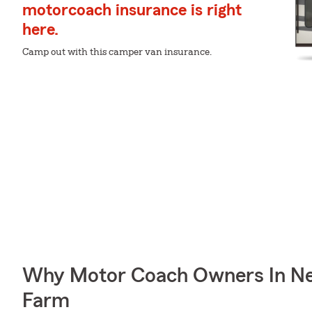
motorcoach insurance is right
here.
Camp out with this camper van insurance.
Why Motor Coach Owners In Ne
Farm