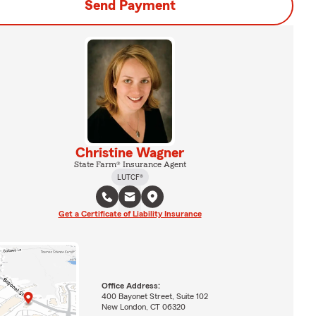
Send Payment
Christine Wagner
State Farm® Insurance Agent
LUTCF®
Get a Certificate of Liability Insurance
Office Address:
400 Bayonet Street, Suite 102
New London, CT 06320