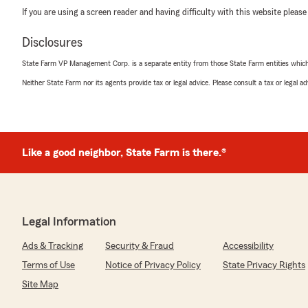
If you are using a screen reader and having difficulty with this website please
Disclosures
State Farm VP Management Corp. is a separate entity from those State Farm entities which p
Neither State Farm nor its agents provide tax or legal advice. Please consult a tax or legal 
Like a good neighbor, State Farm is there.®
Legal Information
Ads & Tracking
Security & Fraud
Accessibility
Terms of Use
Notice of Privacy Policy
State Privacy Rights
Site Map