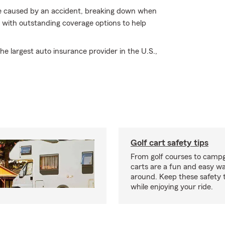
age caused by an accident, breaking down when
- with outstanding coverage options to help
e largest auto insurance provider in the U.S.,
Golf cart safety tips
From golf courses to campg
carts are a fun and easy wa
around. Keep these safety t
while enjoying your ride.