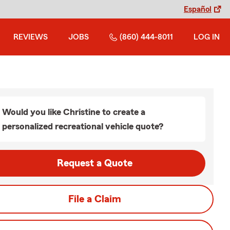
Español
REVIEWS
JOBS
(860) 444-8011
LOG IN
Would you like Christine to create a
personalized recreational vehicle quote?
Request a Quote
File a Claim